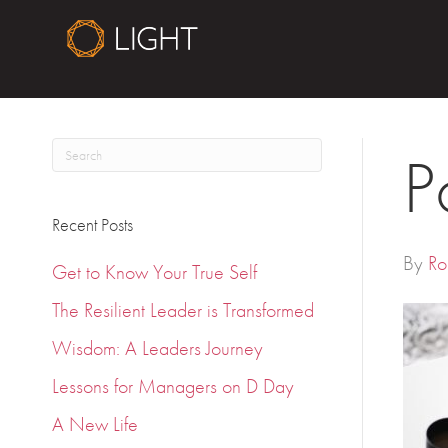
P
Recent Posts
By
Ro
Get to Know Your True Self
The Resilient Leader is Transformed
Wisdom: A Leaders Journey
Lessons for Managers on D Day
A New Life