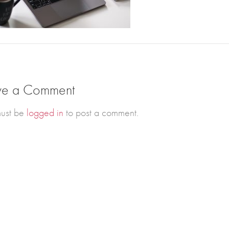
ve a Comment
ust be
logged in
to post a comment.