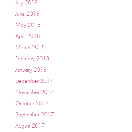
July 2018
June 2018
May 2018
April 2018
March 2018
February 2018
January 2018
December 2017
November 2017
October 2017
September 2017
August 2017