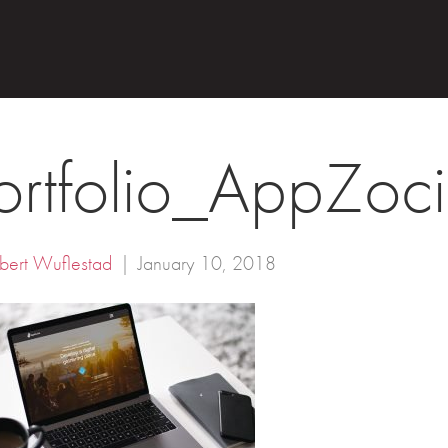
ortfolio_AppZoci
bert Wuflestad
|
January 10, 2018