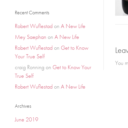
Recent Comments
Robert Wuflestad
on
A New Life
Mey Saephan
on
A New Life
Robert Wuflestad
on
Get to Know
Lea
Your True Self
You m
craig Ronning
on
Get to Know Your
True Self
Robert Wuflestad
on
A New Life
Archives
June 2019