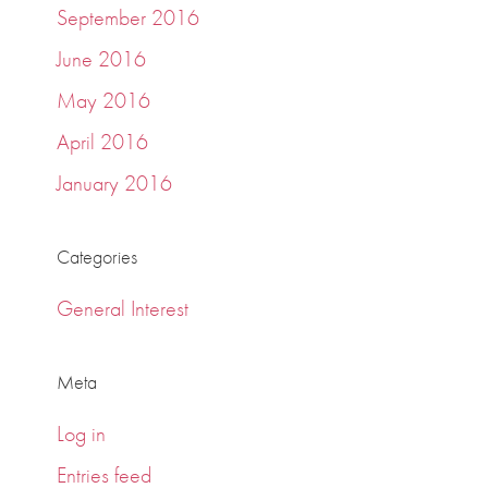
September 2016
June 2016
May 2016
April 2016
January 2016
Categories
General Interest
Meta
Log in
Entries feed