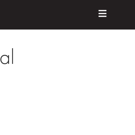
M
E
N
U
al