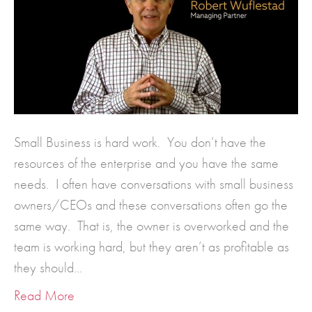
Small Business is hard work. You don’t have the
resources of the enterprise and you have the same
needs. I often have conversations with small business
owners/CEOs and these conversations often go the
same way. That is, the owner is overworked and the
team is working hard, but they aren’t as profitable as
they should…
Read More