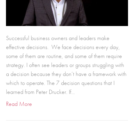
Successful business owners and leaders make
effective decisions. We face decisions every day,
some of them are routine, and some of them require
strategy. I often see leaders or groups struggling with
a decision because they don’t have a framework with
which to operate. The 7 decision questions that I
learned from Peter Drucker. If…
Read More