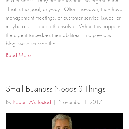
in a business. They are the lever in the organization.
That is the goal, anyway. Often, however, they have
management meetings, or customer service issues, or
maybe a sales quota themselves. When this happens,
the urgent torpedoes their abilities. In a previous
blog, we discussed that…
Read More
Small Business Needs 3 Things
By
Robert Wuflestad
|
November 1, 2017