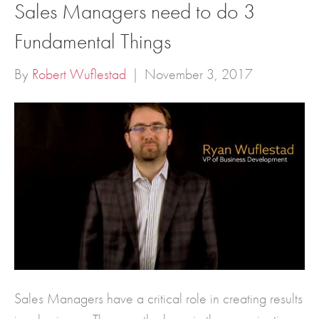
Sales Managers need to do 3
Fundamental Things
By
Robert Wuflestad
|
November 3, 2017
Sales Managers have a critical role in creating results