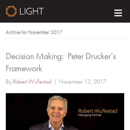
M
E
N
U
Archive for November 2017
Decision Making: Peter Drucker’s
Framework
By
Robert Wuflestad
|
November 13, 2017