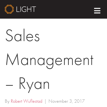
M
E
N
U
Sales
Management
– Ryan
By
Robert Wuflestad
|
November 3, 2017