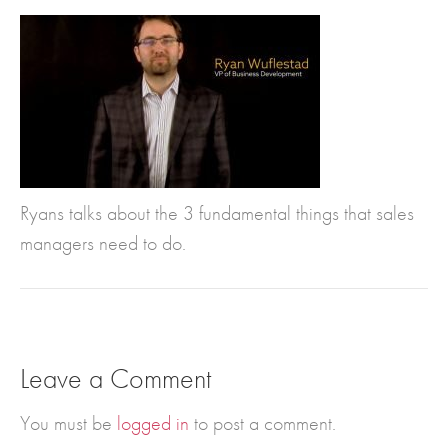
Ryans talks about the 3 fundamental things that sales
managers need to do.
Leave a Comment
You must be
logged in
to post a comment.