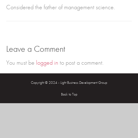
Considered the father of management science.
Leave a Comment
You must be
logged in
to post a comment.
Copyright © 2024 - Light Business Development Group
Back to Top