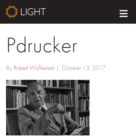
M
E
N
U
Pdrucker
By
Robert Wuflestad
|
October 13, 2017