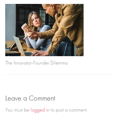
The Innovator-Founder Dilemma
Leave a Comment
You must be
logged in
to post a comment.