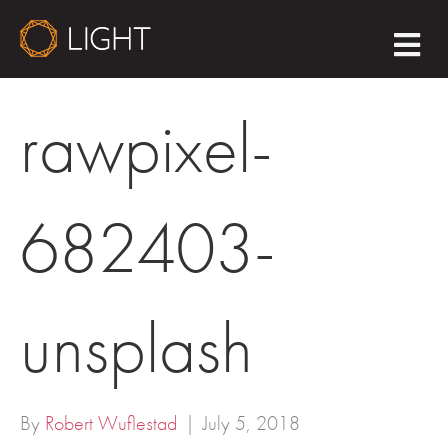
M
E
N
U
rawpixel-
682403-
unsplash
By
Robert Wuflestad
|
July 5, 2018