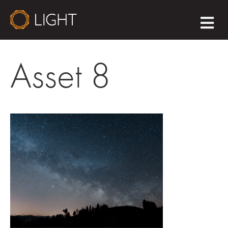
M
E
N
U
Asset 8