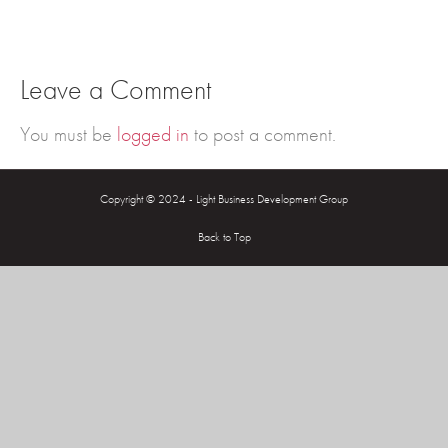
Leave a Comment
You must be
logged in
to post a comment.
Copyright © 2024 - Light Business Development Group
Back to Top