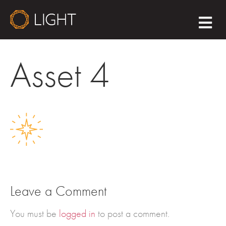
M
E
N
U
Asset 4
Leave a Comment
You must be
logged in
to post a comment.